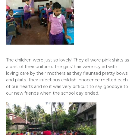
The children were just so lovely! They all wore pink shirts as
a part of their uniform. The girls’ hair were styled with
loving care by their mothers as they flaunted pretty bows
and plaits. Their infectious childish innocence melted each
of our hearts and so it was very difficult to say goodbye to
our new friends when the school day ended.