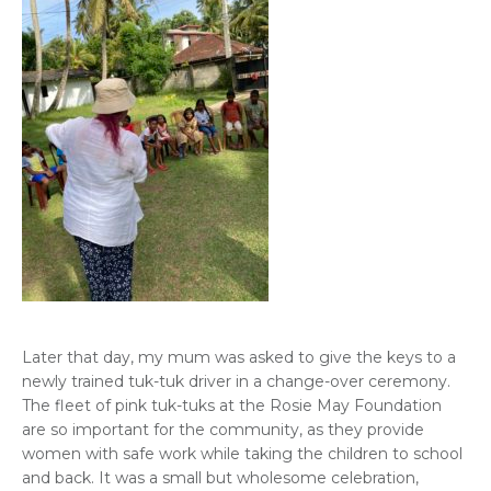
Later that day, my mum was asked to give the keys to a
newly trained tuk-tuk driver in a change-over ceremony.
The fleet of pink tuk-tuks at the Rosie May Foundation
are so important for the community, as they provide
women with safe work while taking the children to school
and back. It was a small but wholesome celebration,