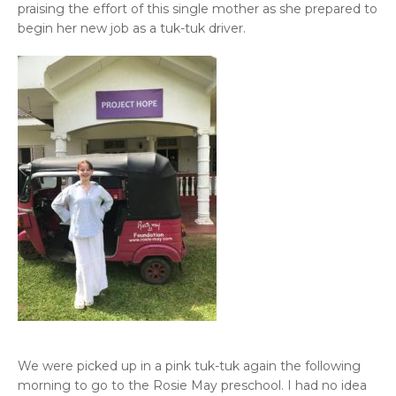
praising the effort of this single mother as she prepared to
begin her new job as a tuk-tuk driver.
We were picked up in a pink tuk-tuk again the following
morning to go to the Rosie May preschool. I had no idea