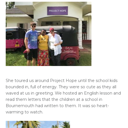
She toured us around Project Hope until the school kids
bounded in, full of energy. They were so cute as they all
waved at us in greeting. We hosted an English lesson and
read them letters that the children at a school in
Bournemouth had written to them. It was so heart-
warming to watch.