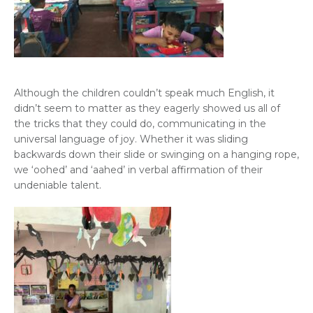
Although the children couldn’t speak much English, it
didn’t seem to matter as they eagerly showed us all of
the tricks that they could do, communicating in the
universal language of joy. Whether it was sliding
backwards down their slide or swinging on a hanging rope,
we ‘oohed’ and ‘aahed’ in verbal affirmation of their
undeniable talent.