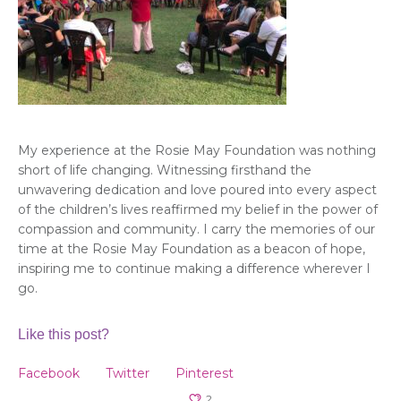
My experience at the Rosie May Foundation was nothing
short of life changing. Witnessing firsthand the
unwavering dedication and love poured into every aspect
of the children’s lives reaffirmed my belief in the power of
compassion and community. I carry the memories of our
time at the Rosie May Foundation as a beacon of hope,
inspiring me to continue making a difference wherever I
go.
Like this post?
Facebook
Twitter
Pinterest
2