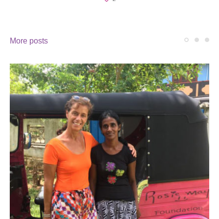
More posts