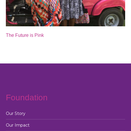
The Future is Pink
Foundation
Our Story
Our Impact