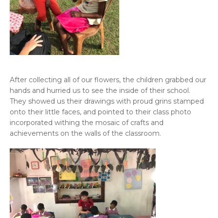
After collecting all of our flowers, the children grabbed our
hands and hurried us to see the inside of their school.
They showed us their drawings with proud grins stamped
onto their little faces, and pointed to their class photo
incorporated withing the mosaic of crafts and
achievements on the walls of the classroom.