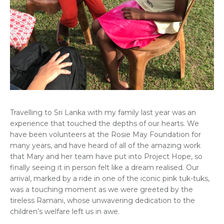
Travelling to Sri Lanka with my family last year was an
experience that touched the depths of our hearts. We
have been volunteers at the Rosie May Foundation for
many years, and have heard of all of the amazing work
that Mary and her team have put into Project Hope, so
finally seeing it in person felt like a dream realised. Our
arrival, marked by a ride in one of the iconic pink tuk-tuks,
was a touching moment as we were greeted by the
tireless Ramani, whose unwavering dedication to the
children’s welfare left us in awe.