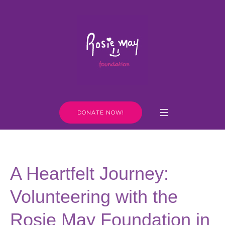
DONATE NOW!
A Heartfelt Journey:
Volunteering with the
Rosie May Foundation in