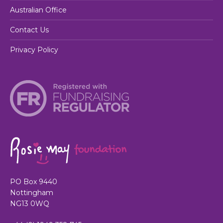
Australian Office
Contact Us
Privacy Policy
PO Box 9440
Nottingham
NG13 0WQ