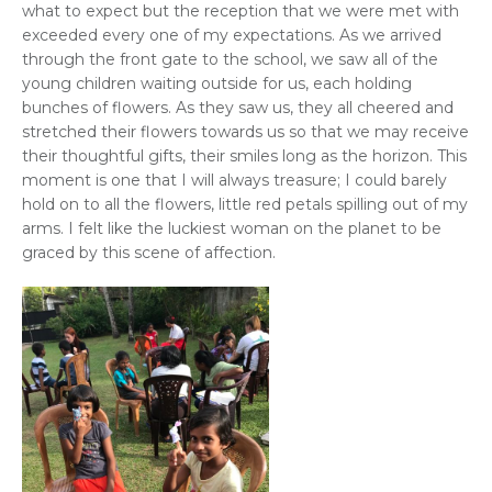
what to expect but the reception that we were met with
exceeded every one of my expectations. As we arrived
through the front gate to the school, we saw all of the
young children waiting outside for us, each holding
bunches of flowers. As they saw us, they all cheered and
stretched their flowers towards us so that we may receive
their thoughtful gifts, their smiles long as the horizon. This
moment is one that I will always treasure; I could barely
hold on to all the flowers, little red petals spilling out of my
arms. I felt like the luckiest woman on the planet to be
graced by this scene of affection.