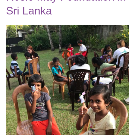
Sri Lanka