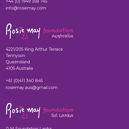
+44 (0) 1949 358 745
info@rosiemay.com
4221/205 King Arthur Terrace
Tennyson
Queensland
4105 Australia
+61 (0)411 340 845
rosiemay.aus@gmail.com
R M Foundation Lanka,