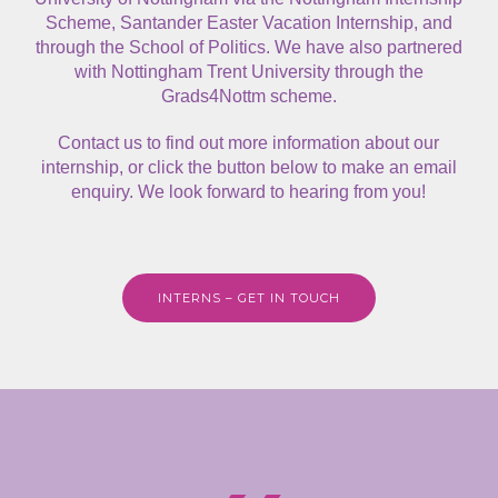
Scheme, Santander Easter Vacation Internship, and
through the School of Politics. We have also partnered
with Nottingham Trent University through the
Grads4Nottm scheme.
Contact us
to find out more information about our
internship, or click the button below to make an email
enquiry. We look forward to hearing from you!
INTERNS – GET IN TOUCH