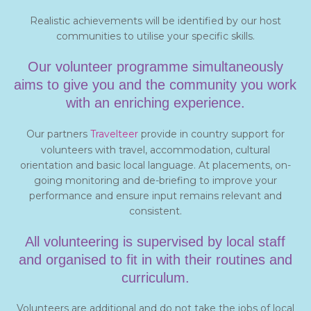
Realistic achievements will be identified by our host
communities to utilise your specific skills.
Our volunteer programme simultaneously
aims to give you and the community you work
with an enriching experience.
Our partners
Travelteer
provide in country support for
volunteers with travel, accommodation, cultural
orientation and basic local language. At placements, on-
going monitoring and de-briefing to improve your
performance and ensure input remains relevant and
consistent.
All volunteering is supervised by local staff
and organised to fit in with their routines and
curriculum.
Volunteers are additional and do not take the jobs of local