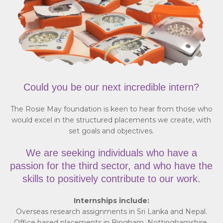
Could you be our next incredible intern?
The Rosie May foundation is keen to hear from those who
would excel in the structured placements we create, with
set goals and objectives.
We are seeking individuals who have a
passion for the third sector, and who have the
skills to positively contribute to our work.
Internships include:
Overseas research assignments in Sri Lanka and Nepal.
Office based placements in Bingham, Nottinghamshire.