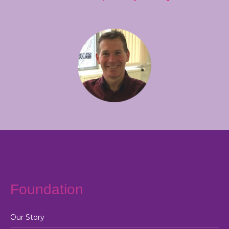
Foundation
Our Story