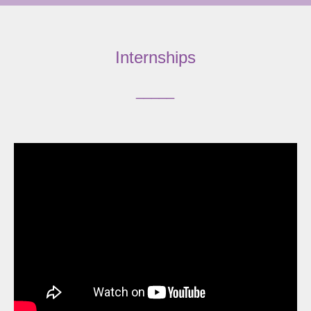
Internships
_____