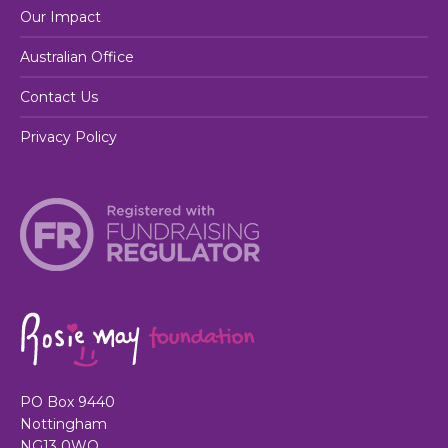
Our Impact
Australian Office
Contact Us
Privacy Policy
PO Box 9440
Nottingham
NG13 0WQ