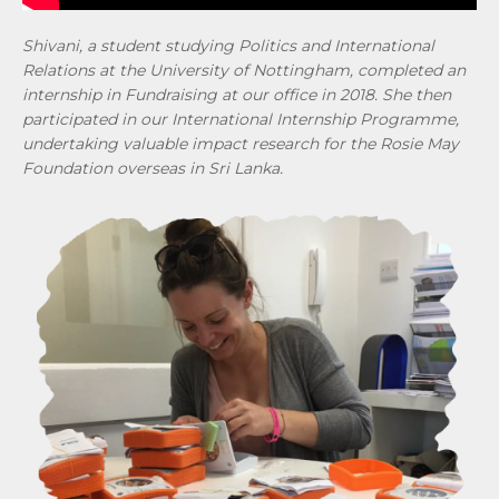
Shivani, a student studying Politics and International
Relations at the University of Nottingham, completed an
internship in Fundraising at our office in 2018. She then
participated in our International Internship Programme,
undertaking valuable impact research for the Rosie May
Foundation overseas in Sri Lanka.