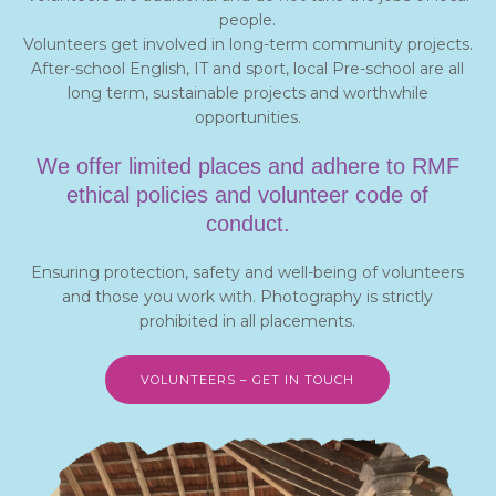
people.
Volunteers get involved in long-term community projects.
After-school English, IT and sport, local Pre-school are all
long term, sustainable projects and worthwhile
opportunities.
We offer limited places and adhere to RMF
ethical policies and volunteer code of
conduct.
Ensuring protection, safety and well-being of volunteers
and those you work with. Photography is strictly
prohibited in all placements.
VOLUNTEERS – GET IN TOUCH