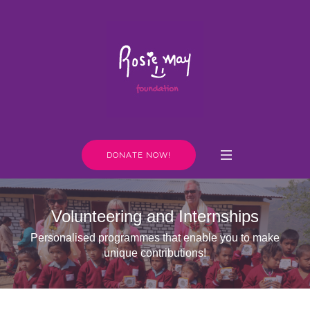
DONATE NOW!
Volunteering and Internships
Personalised programmes that enable you to make
unique contributions!