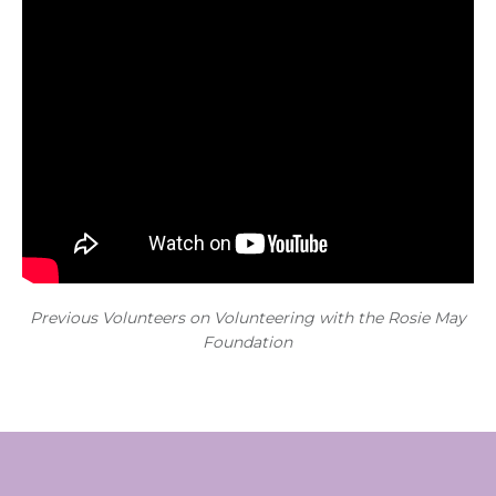
Previous Volunteers on Volunteering with the Rosie May
Foundation