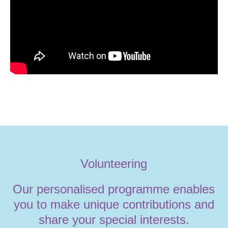
Volunteering
Our personalised programme enables
you to make unique contributions and
share your special interests.