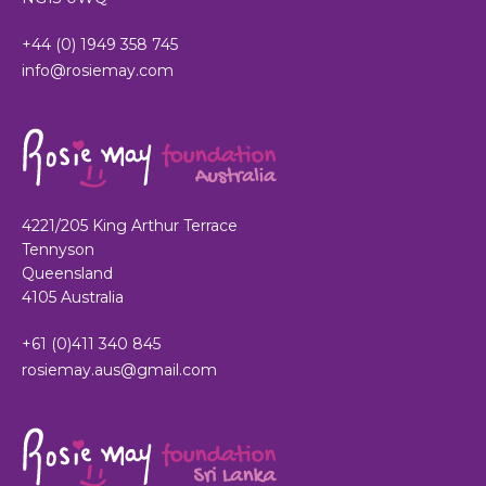
+44 (0) 1949 358 745
info@rosiemay.com
4221/205 King Arthur Terrace
Tennyson
Queensland
4105 Australia
+61 (0)411 340 845
rosiemay.aus@gmail.com