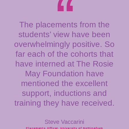
The placements from the
students’ view have been
overwhelmingly positive. So
far each of the cohorts that
have interned at The Rosie
May Foundation have
mentioned the excellent
support, inductions and
training they have received.
Steve Vaccarini
Placements Officer, University of Nottingham