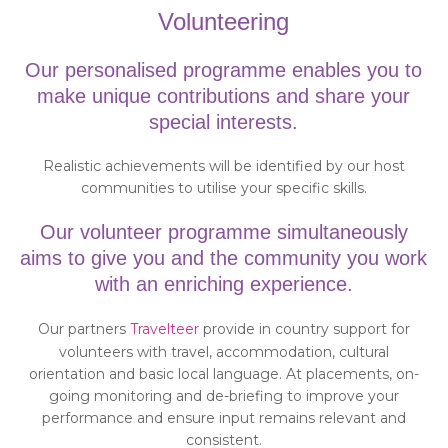
Volunteering
Our personalised programme enables you to
make unique contributions and share your
special interests.
Realistic achievements will be identified by our host
communities to utilise your specific skills.
Our volunteer programme simultaneously
aims to give you and the community you work
with an enriching experience.
Our partners
Travelteer
provide in country support for
volunteers with travel, accommodation, cultural
orientation and basic local language. At placements, on-
going monitoring and de-briefing to improve your
performance and ensure input remains relevant and
consistent.