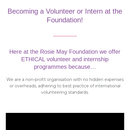
Becoming a Volunteer or Intern at the
Foundation!
Here at the Rosie May Foundation we offer
ETHICAL volunteer and internship
programmes because…
We are a non-profit organisation with no hidden expenses
or overheads, adhering to best practice of international
volunteering standards.