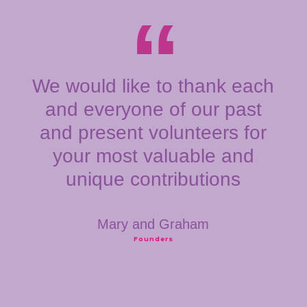
We would like to thank each
and everyone of our past
and present volunteers for
your most valuable and
unique contributions
Mary and Graham
Founders