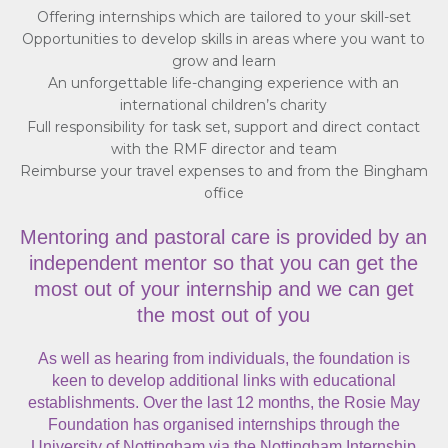
Offering internships which are tailored to your skill-set
Opportunities to develop skills in areas where you want to
grow and learn
An unforgettable life-changing experience with an
international children’s charity
Full responsibility for task set, support and direct contact
with the RMF director and team
Reimburse your travel expenses to and from the Bingham
office
Mentoring and pastoral care is provided by an
independent mentor so that you can get the
most out of your internship and we can get
the most out of you
As well as hearing from individuals, the foundation is
keen to develop additional links with educational
establishments. Over the last 12 months, the Rosie May
Foundation has organised internships through the
University of Nottingham via the Nottingham Internship