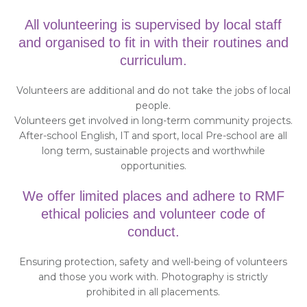
All volunteering is supervised by local staff
and organised to fit in with their routines and
curriculum.
Volunteers are additional and do not take the jobs of local
people.
Volunteers get involved in long-term community projects.
After-school English, IT and sport, local Pre-school are all
long term, sustainable projects and worthwhile
opportunities.
We offer limited places and adhere to RMF
ethical policies and volunteer code of
conduct.
Ensuring protection, safety and well-being of volunteers
and those you work with. Photography is strictly
prohibited in all placements.