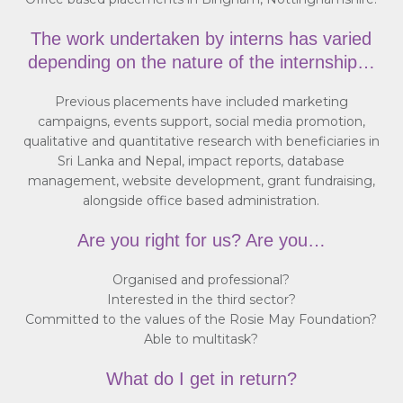
The work undertaken by interns has varied
depending on the nature of the internship…
Previous placements have included marketing
campaigns, events support, social media promotion,
qualitative and quantitative research with beneficiaries in
Sri Lanka and Nepal, impact reports, database
management, website development, grant fundraising,
alongside office based administration.
Are you right for us? Are you…
Organised and professional?
Interested in the third sector?
Committed to the values of the Rosie May Foundation?
Able to multitask?
What do I get in return?