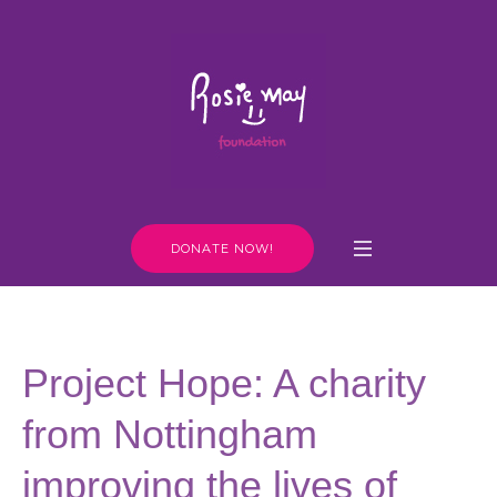
DONATE NOW!
Project Hope: A charity
from Nottingham
improving the lives of