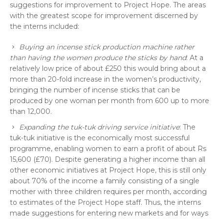
suggestions for improvement to Project Hope. The areas
with the greatest scope for improvement discerned by
the interns included:
Buying an incense stick production machine rather
than having the women produce the sticks by hand
: At a
relatively low price of about £250 this would bring about a
more than 20-fold increase in the women’s productivity,
bringing the number of incense sticks that can be
produced by one woman per month from 600 up to more
than 12,000.
Expanding the tuk-tuk driving service initiative
: The
tuk-tuk initiative is the economically most successful
programme, enabling women to earn a profit of about Rs
15,600 (£70). Despite generating a higher income than all
other economic initiatives at Project Hope, this is still only
about 70% of the income a family consisting of a single
mother with three children requires per month, according
to estimates of the Project Hope staff. Thus, the interns
made suggestions for entering new markets and for ways