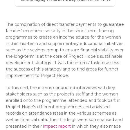
Girls studying at the Rosie May School in Sri Lanka
The combination of direct transfer payments to guarantee
families’ economic security in the short-term, training
programmes to create an income source for the women
in the mid-term and supplementary educational initiatives
such as the savings group to ensure financial stability over
the long-term is at the core of Project Hope’s sustainable
development strategy. It was the interns’ task to assess
the success of this strategy and to find areas for further
improvement to Project Hope.
To this end, the interns conducted interviews with key
stakeholders such as the project’s staff and the women
enrolled onto the programme, attended and took part in
Project Hope’s different programmes and analysed
records on attendance rates in the various schemes as
well as financial data. Their findings were summarised and
presented in their
impact report
in which they also made