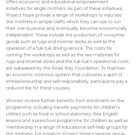
offers economic and educational empowerment
initiatives for single mothers. As part of these initiatives,
Project Hope provide a range of workshops to educate
the mothers in simple crafts which they can use to run
their own business and, eventually, become economically
independent. These include the production of consumer
goods such as rugs and incense sticks as well as the
operation of a tuk-tuk driving service. The costs for
running the workshops as well as the raw materials for
rugs and incense sticks and the tuk-tuk’s operational costs
are subsidised by the Rosie May Foundation. To maintain
an economic incentive system that cultivates a spirit of
entrepreneurship and self-responsibility, participants pay a
reduced fee for these courses.
Women receive further benefits from enrolment on the
programme, including transfer payments for children’s
utilities such as food or school stationery, free English
lessons and a preschool programme for children as well as
membership in a range of educational self-help groups for
the mothers. For instance, Project Hope’s savings group,