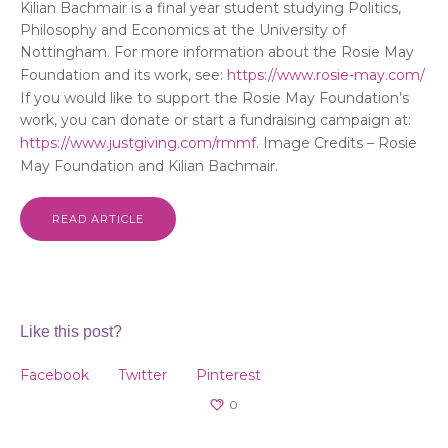
Kilian Bachmair is a final year student studying Politics,
Philosophy and Economics at the University of
Nottingham. For more information about the Rosie May
Foundation and its work, see:
https://www.rosie-may.com/
If you would like to support the Rosie May Foundation’s
work, you can donate or start a fundraising campaign at:
https://www.justgiving.com/rmmf.
Image Credits – Rosie
May Foundation and Kilian Bachmair.
READ ARTICLE
Like this post?
Facebook
Twitter
Pinterest
0