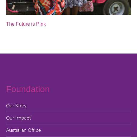
The Future is Pink
Foundation
Our Story
Our Impact
Australian Office