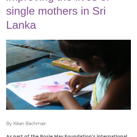
single mothers in Sri
Lanka
By Kilian Bachmair
As part of the Rosie May Foundation’s international