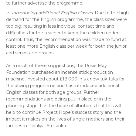
to further advertise the programme.
Introducing additional English classes
: Due to the high
demand for the English programme, the class sizes were
too big, resulting in less individual contact time and
difficulties for the teacher to keep the children under
control. Thus, the recommendation was made to fund at
least one more English class per week for both the junior
and senior age groups.
As a result of these suggestions, the Rosie May
Foundation purchased an incense stick production
machine, invested about £18,000 in six new tuk-tuks for
the driving programme and has introduced additional
English classes for both age groups. Further
recommendations are being put in place or in the
planning stage. It is the hope of all interns that this will
help to continue Project Hope’s success story and the
impact it makes on the lives of single mothers and their
families in Peraliya, Sri Lanka.