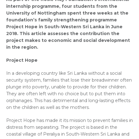
internship programme, four students from the
University of Nottingham spent three weeks at the
foundation’s family strengthening programme
Project Hope in South-Western Sri Lanka in June
2018. This article assesses the contribution the
project makes to economic and social development
in the region.
Project Hope
In a developing country like Sri Lanka without a social
security system, families that lose their breadwinner often
plunge into poverty, unable to provide for their children.
They are often left with no choice but to put them into
orphanages. This has detrimental and long-lasting effects
on the children as well as the mothers.
Project Hope has made it its mission to prevent families in
distress from separating. The project is based in the
coastal village of Peraliya in South-Western Sri Lanka and