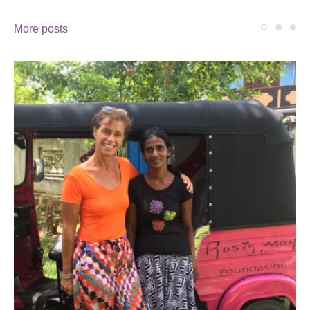
More posts