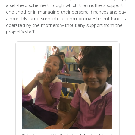
a self-help scheme through which the mothers support
one another in managing their personal finances and pay
a monthly lump-sum into a common investment fund, is
operated by the mothers without any support from the
project’s staff.