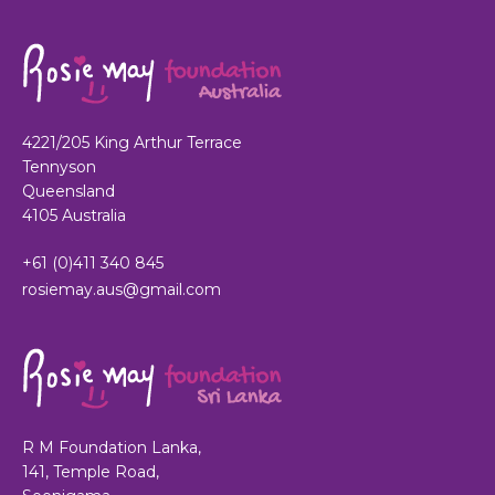
4221/205 King Arthur Terrace
Tennyson
Queensland
4105 Australia
+61 (0)411 340 845
rosiemay.aus@gmail.com
R M Foundation Lanka,
141, Temple Road,