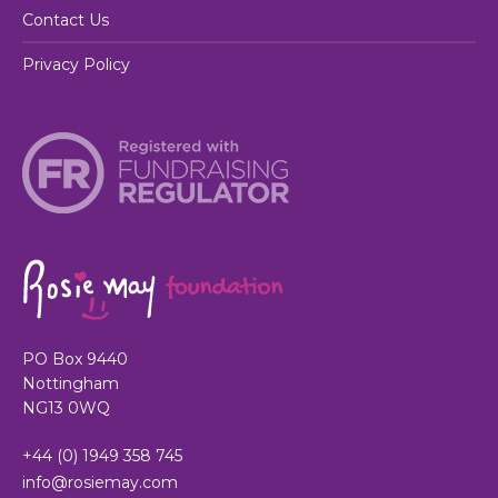
Contact Us
Privacy Policy
PO Box 9440
Nottingham
NG13 0WQ
+44 (0) 1949 358 745
info@rosiemay.com