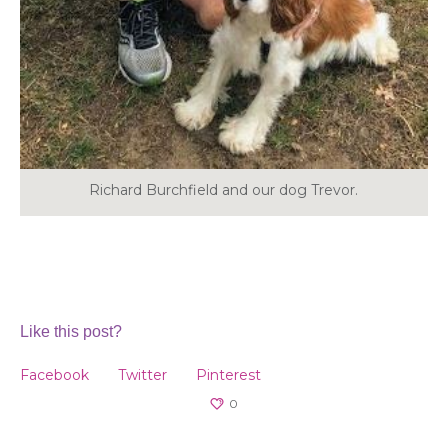
Richard Burchfield and our dog Trevor.
Like this post?
Facebook
Twitter
Pinterest
0