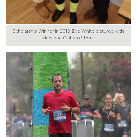
Scholarship Winner in 2018 Zoe White pictured with
Mary and Graham Storrie