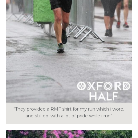
“They provided a RMF shirt for my run which i wore,
and still do, with a lot of pride while i run”