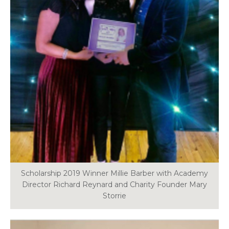
Scholarship 2019 Winner Millie Barber with Academy
Director Richard Reynard and Charity Founder Mary
Storrie