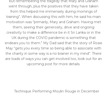
but remembering the tragedy that Mary and Graham
went through, plus the positives that they have taken
from this helped me immensely during mornings of
training”. When discussing this with him, he said his main
motivation was “primarily, Mary and Graham. Having met
them, seeing their generosity, drive and ongoing
creativity to make a difference be in it Sri Lanka or in the
UK during the COVID pandemic is something that
endears you to them.” My Dad said that the story of Rosie
May “gets you every time so being able to associate with
the charity in some way is a no brainer in my mind”. There
are loads of ways you can get involved too, look out for an
upcoming post for more details.
Technique Performing Moulin Rouge in December