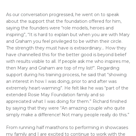
As our conversation progressed, he went on to speak
about the support that the foundation offered for him,
saying the founders were “role models, heroes and
inspiring”, “It is hard to explain but when you are with Mary
and Graham you feel privileged to be within their circle.
The strength they must have is extraordinary… How they
have channelled this for the better good is beyond belief
with results visible to all. If people ask me who inspires me,
then Mary and Graham are top of my list!”. Regarding
support during his training process, he said that “showing
an interest in how I was doing, prior to and after was
extremely heart-warming”. He felt like he was “part of the
extended Rosie May Foundation family and so
appreciated what I was doing for them.” Richard finished
by saying that they were “An amazing couple who quite
simply make a difference! Not many people really do this.”
From running half marathons to performing in showcases
my family and I are excited to continue to work with the