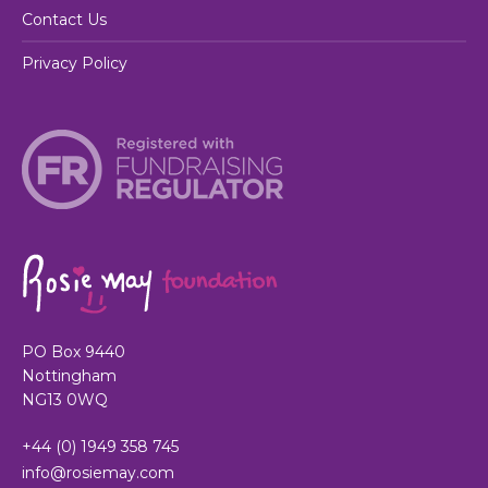
Contact Us
Privacy Policy
PO Box 9440
Nottingham
NG13 0WQ
+44 (0) 1949 358 745
info@rosiemay.com