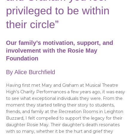
privileged to be within
their circle”
Our family’s motivation, support, and
involvement with the Rosie May
Foundation
By Alice Burchfield
Having first met Mary and Graham at Musical Theatre
High’s Charity Performances a few years ago, it was easy
to see what exceptional individuals they were. From the
moment they started telling their story to students,
friends, and family at the Recreation Rooms in Leighton
Buzzard, I felt compelled to support the legacy for their
daughter Rosie May. Their daughter’s death resonates
with so many, whether it be the hurt and grief they