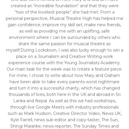
created an “incredible foundation” and that they were
“two of the loveliest people” she had met. From a
personal perspective, Musical Theatre High has helped me
gain confidence, improve my skill set, make new friends,
as well as providing me with an uplifting, safe
environment where I can be surrounded by others who
share the same passion for musical theatre as
myself.During Lockdown, I was also lucky enough to win a
place on a Journalism and Creative Writing work
experience course with the Young Journalists Academy.
Our main task for the week was to create a feature piece.
For mine, I chose to write about how Mary and Graham
have been able to take every parents worst nightmare
and turn it into a successful charity, which has changed
thousands of lives, both here in the UK and abroad in Sri
Lanka and Nepal. As well as this we had workshops,
through live Google Meets with industry professionals
such as Mark Hudson, Creative Director Video, News UK,
Kyle Farrell, news sub-editor and copy-taster, The Sun,
Shingi Mararike, news reporter, The Sunday Times and