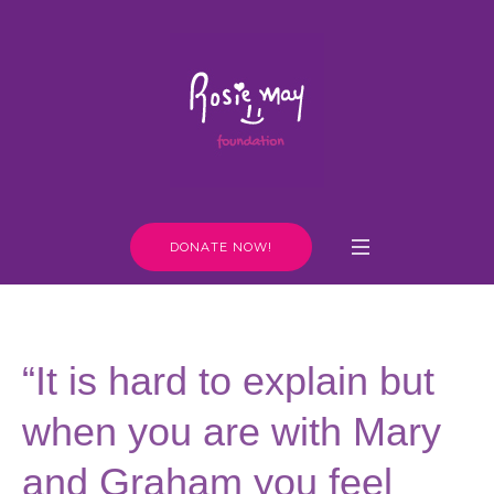
DONATE NOW!
“It is hard to explain but
when you are with Mary
and Graham you feel