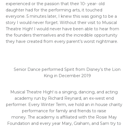
experienced or the passion that their 10- year- old
daughter had for the performing arts, it touched
everyone. 5 minutes later, I knew this was going to be a
story I would never forget. Without their visit to Musical
Theatre High! I would never have been able to hear from
the founders themselves and the incredible opportunity
they have created from every parent’s worst nightmare.
Senior Dance performed Spirit from Disney’s the Lion
King in December 2019
Musical Theatre High! is a singing, dancing, and acting
academy run by Richard Reynard, an ex-west end
performer. Every Winter Term, we hold an in house charity
performance for family and friends to raise
money. The academy is affiliated with the Rosie May
Foundation and every year Mary, Graham, and Sam try to