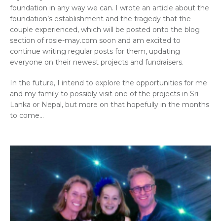
foundation in any way we can. I wrote an article about the
foundation’s establishment and the tragedy that the
couple experienced, which will be posted onto the blog
section of rosie-may.com soon and am excited to
continue writing regular posts for them, updating
everyone on their newest projects and fundraisers.
In the future, I intend to explore the opportunities for me
and my family to possibly visit one of the projects in Sri
Lanka or Nepal, but more on that hopefully in the months
to come…