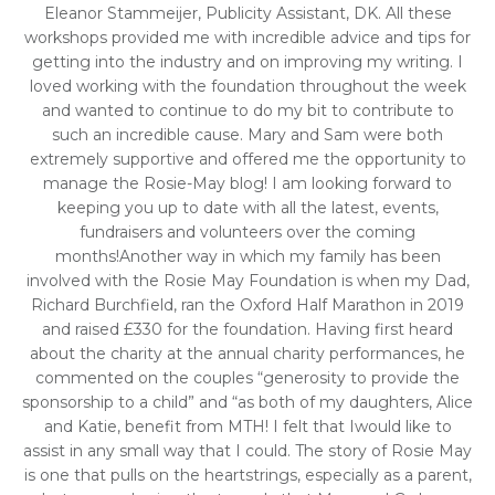
Eleanor Stammeijer, Publicity Assistant, DK. All these
workshops provided me with incredible advice and tips for
getting into the industry and on improving my writing. I
loved working with the foundation throughout the week
and wanted to continue to do my bit to contribute to
such an incredible cause. Mary and Sam were both
extremely supportive and offered me the opportunity to
manage the Rosie-May blog! I am looking forward to
keeping you up to date with all the latest, events,
fundraisers and volunteers over the coming
months!Another way in which my family has been
involved with the Rosie May Foundation is when my Dad,
Richard Burchfield, ran the Oxford Half Marathon in 2019
and raised £330 for the foundation. Having first heard
about the charity at the annual charity performances, he
commented on the couples “generosity to provide the
sponsorship to a child” and “as both of my daughters, Alice
and Katie, benefit from MTH! I felt that Iwould like to
assist in any small way that I could. The story of Rosie May
is one that pulls on the heartstrings, especially as a parent,