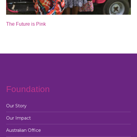
The Future is Pink
Foundation
Our Story
Our Impact
Australian Office