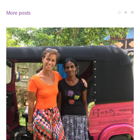
More posts