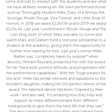
come and visit to interact with the students and see what
we have all been working on. We have performed shows
such as Thoroughly Modern Millie, Diary of a Wimpy Kid,
Scrooge, Moulin Rouge, Viva Forever, and Little Shop of
Horrors. In 2018 we raised £2,057.54 and in 2019 we raised
£2,214.46. Last year I performed in Moulin Rouge and The
Lion King, both of which Mary was able to come and
watch.Mary and Graham fund a one-year scholarship to a
student at the academy, giving them the opportunity to
further their training for free. Last year’s winner Millie
Barber was “completely taken by surprise
”
when
director
,
Richard Reynard, presented her with the award
for her “hard work, positive attitude, and progression with
her performance capabilities”. With her “huge passion for
the arts”, Millie has similar interests and aspirations to the
founder’s daughter, making her the perfect winner of the
award. The talented dancer has been “inspired by their
work.” and also said, “It’s amazing how they help and
support so many different people from different
backgrounds to give them the best life that they can.”
She also commented on how Mary and Graham have