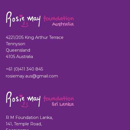
4221/205 King Arthur Terrace
Tennyson
Queensland
4105 Australia
+61 (0)411 340 845
rosiemay.aus@gmail.com
R M Foundation Lanka,
141, Temple Road,