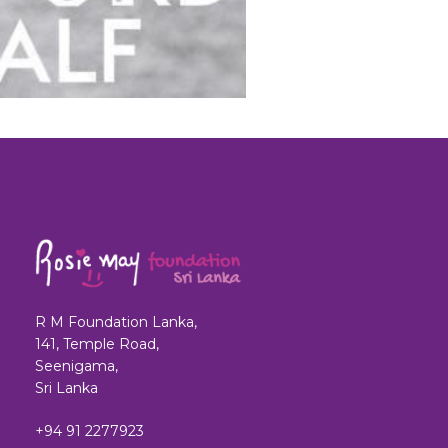
R M Foundation Lanka,
141, Temple Road,
Seenigama,
Sri Lanka
+94 91 2277923