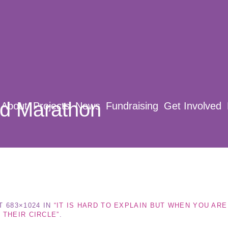
rd Marathon
About
Projects
News
Fundraising
Get Involved
T 683×1024 IN
“IT IS HARD TO EXPLAIN BUT WHEN YOU AR
 THEIR CIRCLE”
.