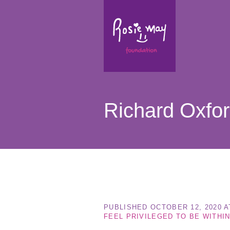
Richard Oxfo
PUBLISHED
OCTOBER 12, 2020
A
FEEL PRIVILEGED TO BE WITHIN