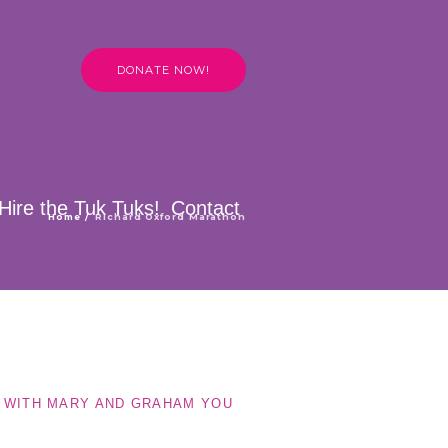
DONATE NOW!
Hire the Tuk Tuks!
Contact
Home
/
Richard Oxford Marathon
E WITH MARY AND GRAHAM YOU