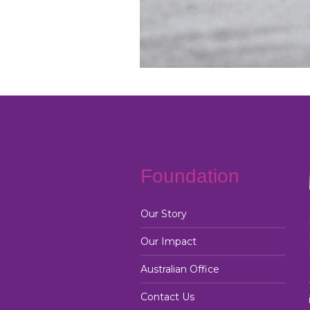
Foundation
Our Story
Our Impact
Australian Office
Contact Us