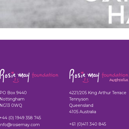
PO Box 9440
4221/205 King Arthur Terrace
Nottingham
Tennyson
NG13 0WQ
Queensland
4105 Australia
+44 (0) 1949 358 745
+61 (0)411 340 845
info@rosiemay.com