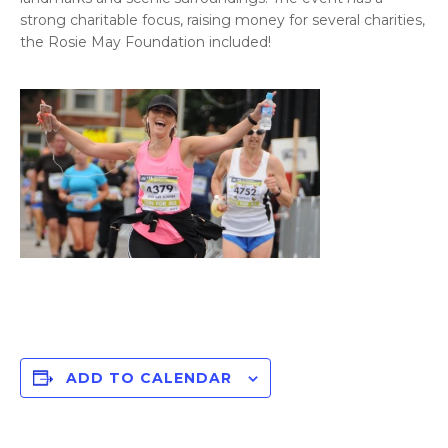
strong charitable focus, raising money for several charities,
the Rosie May Foundation included!
ADD TO CALENDAR