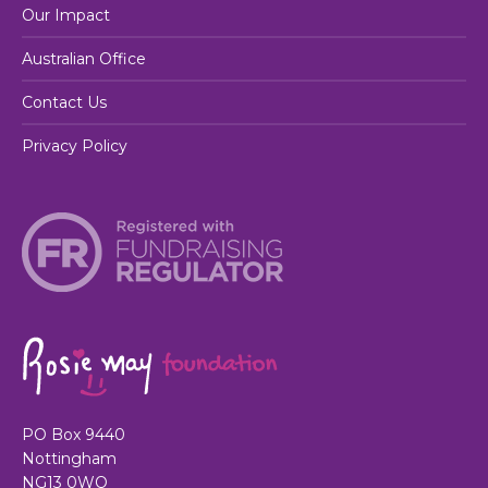
Our Impact
Australian Office
Contact Us
Privacy Policy
PO Box 9440
Nottingham
NG13 0WQ