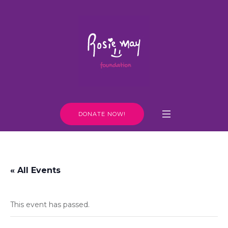
DONATE NOW!
« All Events
This event has passed.