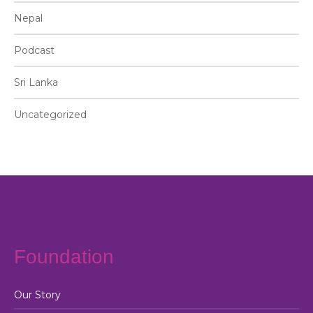
Nepal
Podcast
Sri Lanka
Uncategorized
Foundation
Our Story