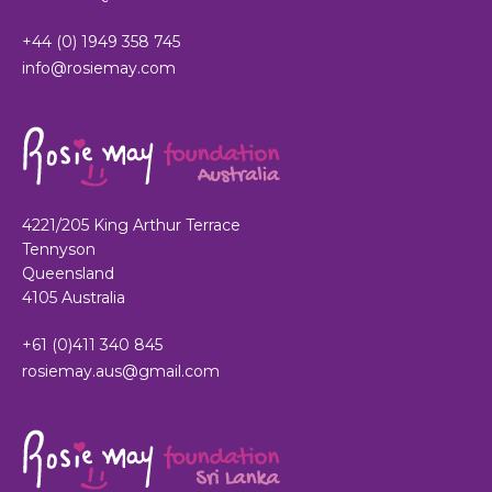
+44 (0) 1949 358 745
info@rosiemay.com
4221/205 King Arthur Terrace
Tennyson
Queensland
4105 Australia
+61 (0)411 340 845
rosiemay.aus@gmail.com