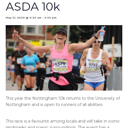
ASDA 10k
May 31, 2020 @ 9:30 am
-
2:00 pm
This year the Nottingham 10k returns to the University of
Nottingham and is open to runners of all abilities.
This race is a favourite among locals and will take in iconic
landmarks and scenic surroundings. The event has a