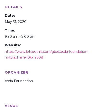
DETAILS
Date:
May 31, 2020
Time:
9:30 am - 2:00 pm
Website:
https://www.letsdothis.com/gb/e/asda-foundation-
nottingham-10k-19608
ORGANIZER
Asda Foundation
VENUE