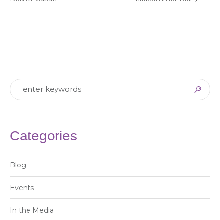
Categories
Blog
Events
In the Media