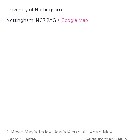
University of Nottingham
Nottingham
,
NG7 2AG
+ Google Map
Rosie May’s Teddy Bear’s Picnic at
Rosie May
Belvoir Castle
Midsummer Ball