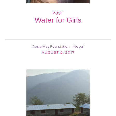
POST
Water for Girls
Rosie May Foundation
Nepal
AUGUST 6, 2017