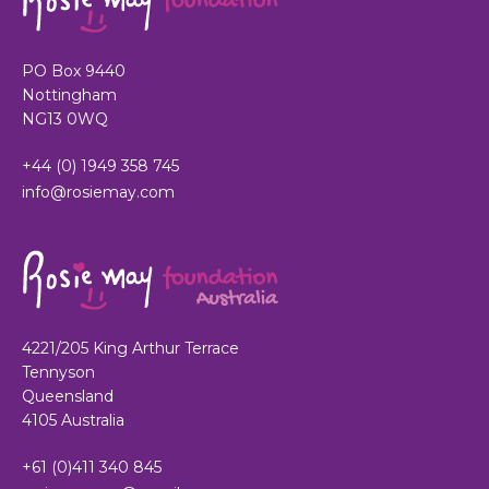
PO Box 9440
Nottingham
NG13 0WQ
+44 (0) 1949 358 745
info@rosiemay.com
4221/205 King Arthur Terrace
Tennyson
Queensland
4105 Australia
+61 (0)411 340 845