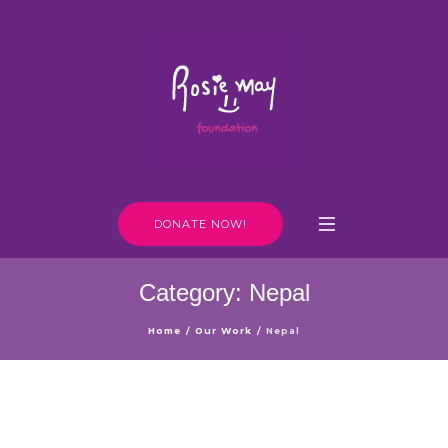
DONATE NOW!
Category:
Nepal
Home
/
Our Work
/
Nepal