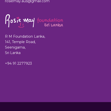
rosiemay.aus@gmail.com
R M Foundation Lanka,
141, Temple Road,
Seenigama,
Sri Lanka
+94 91 2277923