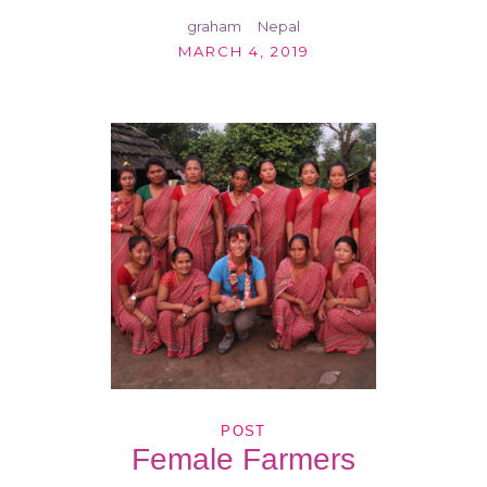
graham
Nepal
MARCH 4, 2019
POST
Female Farmers