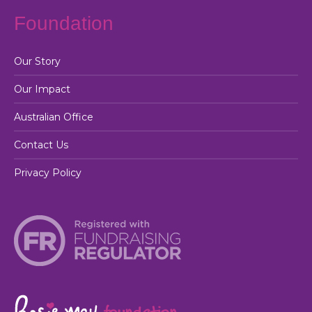
Foundation
Our Story
Our Impact
Australian Office
Contact Us
Privacy Policy