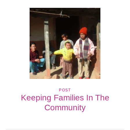
POST
Keeping Families In The
Community