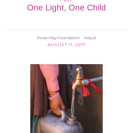
One Light, One Child
Rosie May Foundation
Nepal
AUGUST 11, 2017