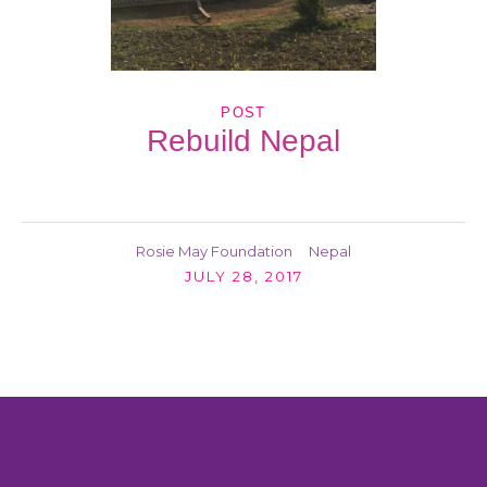
POST
Rebuild Nepal
Rosie May Foundation
Nepal
JULY 28, 2017