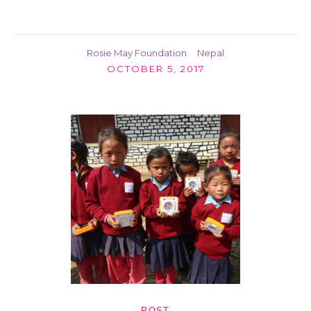
Rosie May Foundation
Nepal
OCTOBER 5, 2017
POST