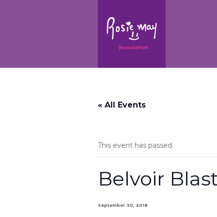
« All Events
This event has passed.
Belvoir Blas
September 30, 2018