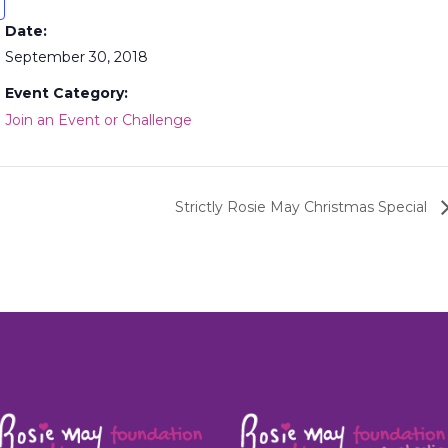
Date:
September 30, 2018
Event Category:
Join an Event or Challenge
Strictly Rosie May Christmas Special