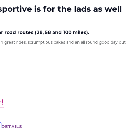
sportive is for the lads as well
ar road routes (28, 58 and 100 miles).
s on great rides, scrumptious cakes and an all round good day out
r!
DETAILS