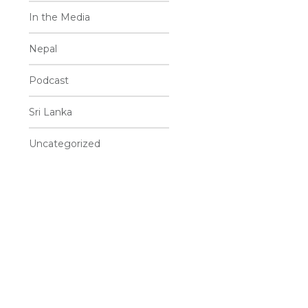
In the Media
Nepal
Podcast
Sri Lanka
Uncategorized