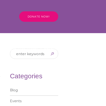
DONATE NOW!
Hire the Tuk Tuks!
Contact
Categories
Blog
Events