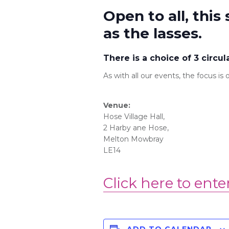
Open to all, this 
as the lasses.
There is a choice of 3 circul
As with all our events, the focus i
Venue:
Hose Village Hall,
2 Harby ane
Hose
,
Melton Mowbray
LE14
Click here to ente