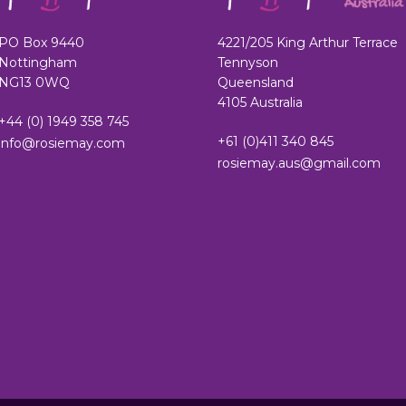
PO Box 9440
4221/205 King Arthur Terrace
Nottingham
Tennyson
NG13 0WQ
Queensland
4105 Australia
+44 (0) 1949 358 745
+61 (0)411 340 845
info@rosiemay.com
rosiemay.aus@gmail.com