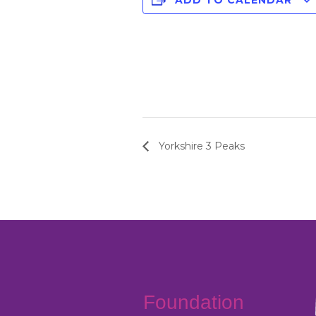
ADD TO CALENDAR
Yorkshire 3 Peaks
Foundation