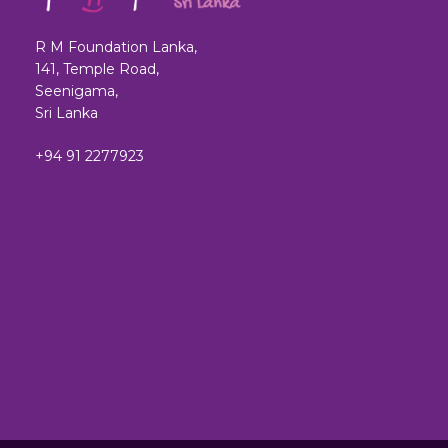
R M Foundation Lanka,
141, Temple Road,
Seenigama,
Sri Lanka
+94 91 2277923