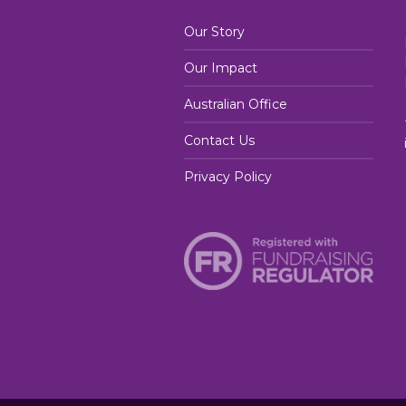
Our Story
Our Impact
Australian Office
Contact Us
Privacy Policy