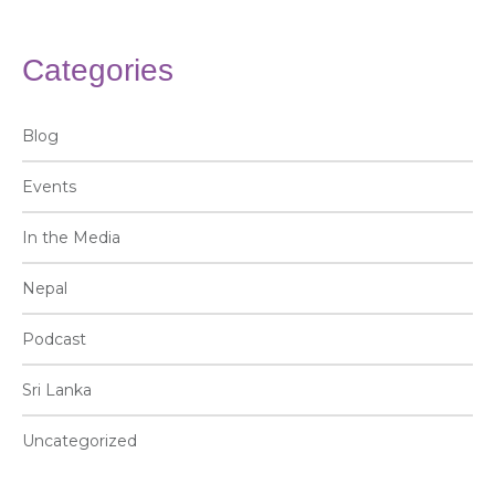
Categories
Blog
Events
In the Media
Nepal
Podcast
Sri Lanka
Uncategorized