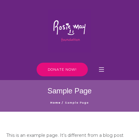
DONATE NOW!
Sample Page
Home
/
Sample Page
This is an example page. It’s different from a blog post