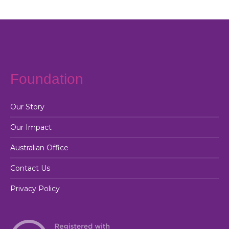
Foundation
Our Story
Our Impact
Australian Office
Contact Us
Privacy Policy