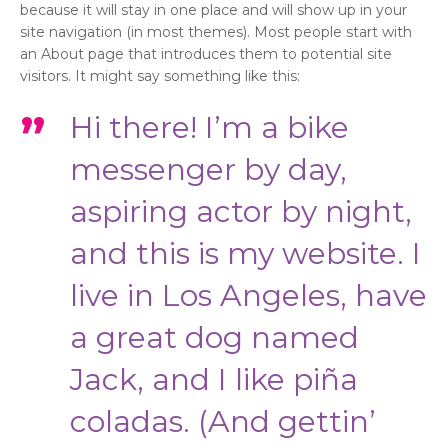
because it will stay in one place and will show up in your
site navigation (in most themes). Most people start with
an About page that introduces them to potential site
visitors. It might say something like this:
Hi there! I’m a bike
messenger by day,
aspiring actor by night,
and this is my website. I
live in Los Angeles, have
a great dog named
Jack, and I like piña
coladas. (And gettin’