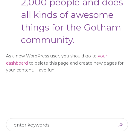
2,000 people and does
all kinds of awesome
things for the Gotham
community.
As a new WordPress user, you should go to
your
dashboard
to delete this page and create new pages for
your content. Have fun!