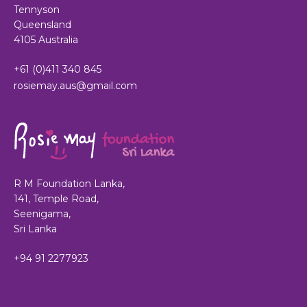
Tennyson
Queensland
4105 Australia
+61 (0)411 340 845
rosiemay.aus@gmail.com
R M Foundation Lanka,
141, Temple Road,
Seenigama,
Sri Lanka
+94 91 2277923