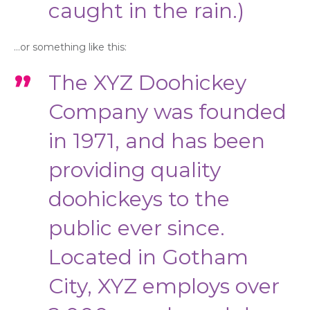
caught in the rain.)
…or something like this:
The XYZ Doohickey
Company was founded
in 1971, and has been
providing quality
doohickeys to the
public ever since.
Located in Gotham
City, XYZ employs over