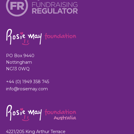
PO Box 9440
Nottingham
NG13 0WQ
+44 (0) 1949 358 745
info@rosiemay.com
4221/205 King Arthur Terrace