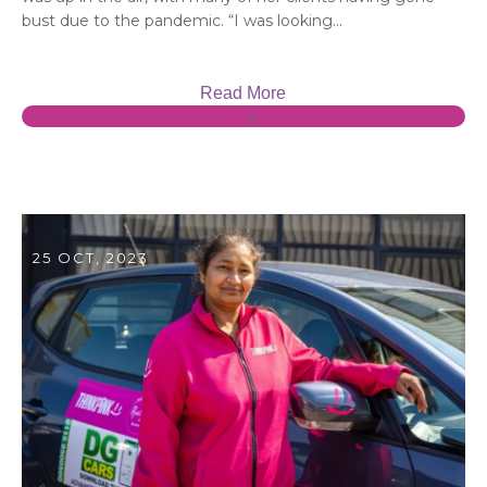
bust due to the pandemic. “I was looking...
Read More
0
25 OCT, 2023