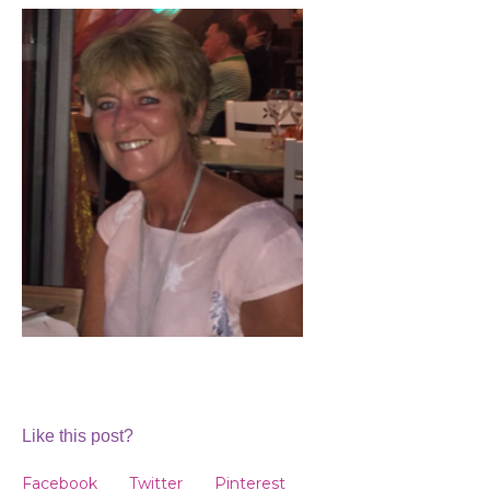
Like this post?
Facebook
Twitter
Pinterest