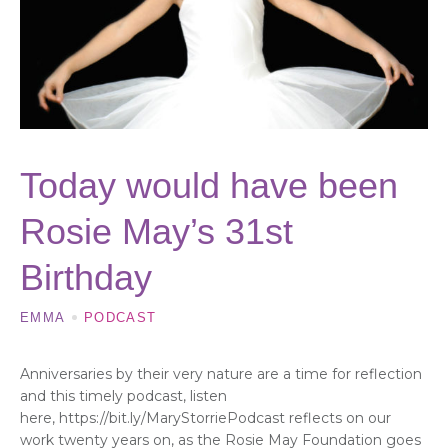
Today would have been
Rosie May’s 31st
Birthday
EMMA
PODCAST
Anniversaries by their very nature are a time for reflection
and this timely podcast, listen
here, https://bit.ly/MaryStorriePodcast reflects on our
work twenty years on, as the Rosie May Foundation goes