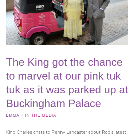
The King got the chance
to marvel at our pink tuk
tuk as it was parked up at
Buckingham Palace
EMMA
IN THE MEDIA
King Charles chats to Penny Lancaster about Rod’s latest