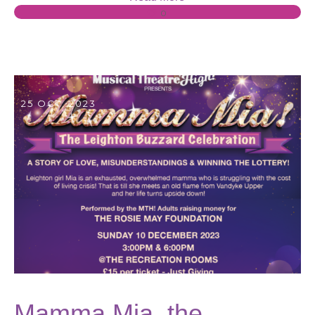
0
25 OCT, 2023
Mamma Mia, the