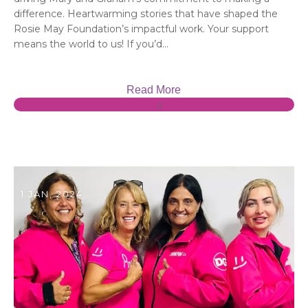
difference. Heartwarming stories that have shaped the
Rosie May Foundation’s impactful work. Your support
means the world to us! If you’d...
Read More
0
1 JAN, 2024