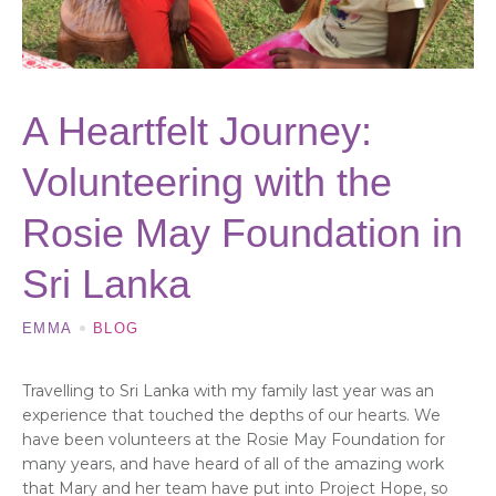
A Heartfelt Journey:
Volunteering with the
Rosie May Foundation in
Sri Lanka
EMMA
BLOG
Travelling to Sri Lanka with my family last year was an
experience that touched the depths of our hearts. We
have been volunteers at the Rosie May Foundation for
many years, and have heard of all of the amazing work
that Mary and her team have put into Project Hope, so