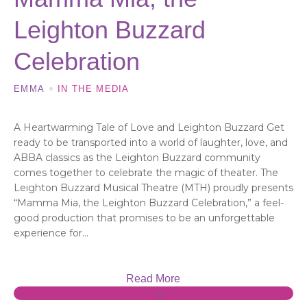
Leighton Buzzard
Celebration
EMMA
IN THE MEDIA
A Heartwarming Tale of Love and Leighton Buzzard Get
ready to be transported into a world of laughter, love, and
ABBA classics as the Leighton Buzzard community
comes together to celebrate the magic of theater. The
Leighton Buzzard Musical Theatre (MTH) proudly presents
“Mamma Mia, the Leighton Buzzard Celebration,” a feel-
good production that promises to be an unforgettable
experience for...
Read More
0