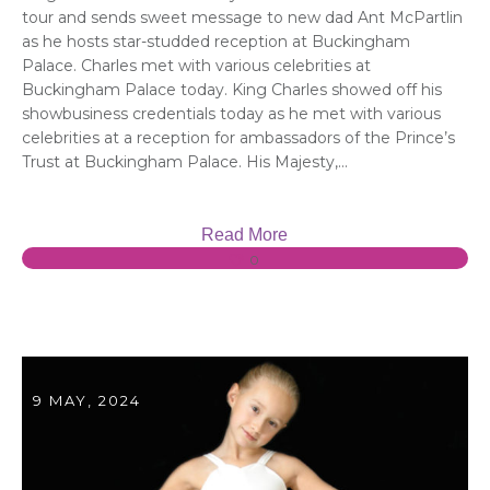
tour and sends sweet message to new dad Ant McPartlin
as he hosts star-studded reception at Buckingham
Palace. Charles met with various celebrities at
Buckingham Palace today. King Charles showed off his
showbusiness credentials today as he met with various
celebrities at a reception for ambassadors of the Prince’s
Trust at Buckingham Palace. His Majesty,...
Read More
0
9 MAY, 2024