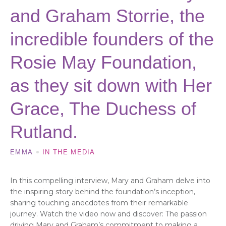
and Graham Storrie, the
incredible founders of the
Rosie May Foundation,
as they sit down with Her
Grace, The Duchess of
Rutland.
EMMA
IN THE MEDIA
In this compelling interview, Mary and Graham delve into
the inspiring story behind the foundation’s inception,
sharing touching anecdotes from their remarkable
journey. Watch the video now and discover: The passion
driving Mary and Graham’s commitment to making a