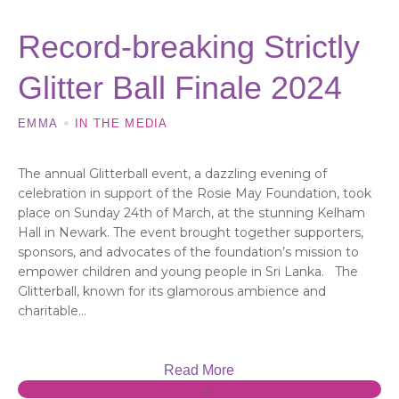
Record-breaking Strictly
Glitter Ball Finale 2024
EMMA
IN THE MEDIA
The annual Glitterball event, a dazzling evening of
celebration in support of the Rosie May Foundation, took
place on Sunday 24th of March, at the stunning Kelham
Hall in Newark. The event brought together supporters,
sponsors, and advocates of the foundation’s mission to
empower children and young people in Sri Lanka. The
Glitterball, known for its glamorous ambience and
charitable...
Read More
0