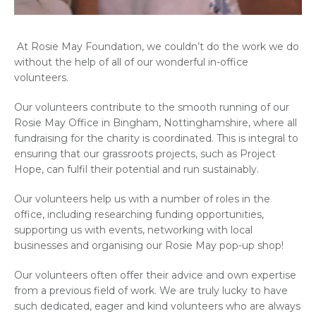
At Rosie May Foundation, we couldn’t do the work we do
without the help of all of our wonderful in-office
volunteers.
Our volunteers contribute to the smooth running of our
Rosie May Office in Bingham, Nottinghamshire, where all
fundraising for the charity is coordinated. This is integral to
ensuring that our grassroots projects, such as Project
Hope, can fulfil their potential and run sustainably.
Our volunteers help us with a number of roles in the
office, including researching funding opportunities,
supporting us with events, networking with local
businesses and organising our Rosie May pop-up shop!
Our volunteers often offer their advice and own expertise
from a previous field of work. We are truly lucky to have
such dedicated, eager and kind volunteers who are always