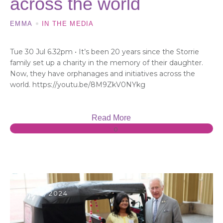
across the world
EMMA
IN THE MEDIA
Tue 30 Jul 6.32pm • It’s been 20 years since the Storrie
family set up a charity in the memory of their daughter.
Now, they have orphanages and initiatives across the
world. https://youtu.be/8M9ZkV0NYkg
Read More
0
22 MAY, 2024