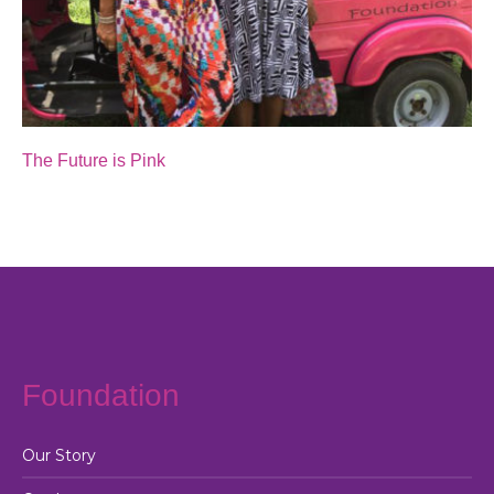
The Future is Pink
Foundation
Our Story