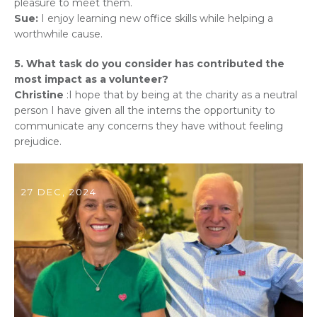
pleasure to meet them.
Sue:
I enjoy learning new office skills while helping a
worthwhile cause.
5. What task do you consider has contributed the
most impact as a volunteer?
Christine
:I hope that by being at the charity as a neutral
person I have given all the interns the opportunity to
communicate any concerns they have without feeling
prejudice.
27 DEC, 2024