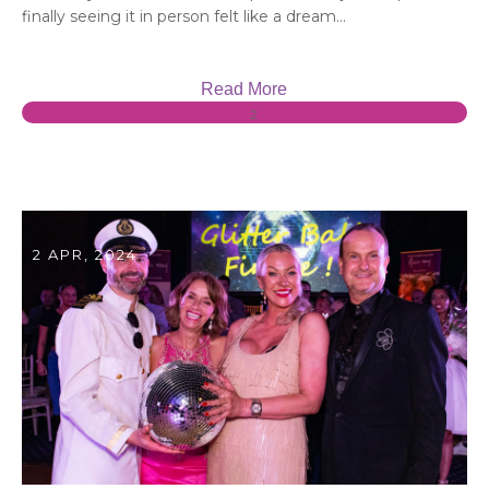
finally seeing it in person felt like a dream...
Read More
2
2 APR, 2024