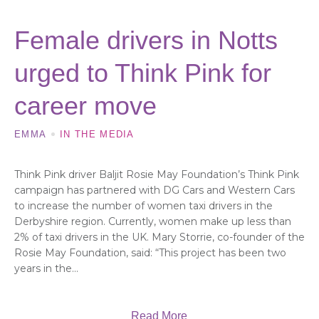
Female drivers in Notts
urged to Think Pink for
career move
EMMA
IN THE MEDIA
Think Pink driver Baljit Rosie May Foundation’s Think Pink
campaign has partnered with DG Cars and Western Cars
to increase the number of women taxi drivers in the
Derbyshire region. Currently, women make up less than
2% of taxi drivers in the UK. Mary Storrie, co-founder of the
Rosie May Foundation, said: “This project has been two
years in the...
Read More