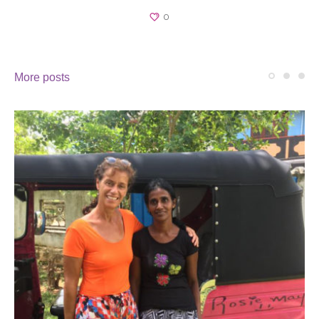
0
More posts