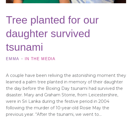
Tree planted for our
daughter survived
tsunami
EMMA
IN THE MEDIA
A couple have been reliving the astonishing moment they
learned a palm tree planted in memory of their daughter
the day before the Boxing Day tsunami had survived the
disaster. Mary and Graham Storrie, from Leicestershire,
were in Sri Lanka during the festive period in 2004
following the murder of 10-year-old Rosie May the
previous year. “After the tsunami, we went to...