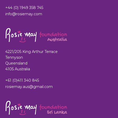
+44 (0) 1949 358 745
info@rosiemay.com
4221/205 King Arthur Terrace
Tennyson
Queensland
4105 Australia
+61 (0)411 340 845
rosiemay.aus@gmail.com