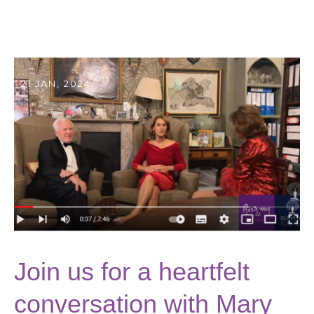
21 JAN, 2024
Join us for a heartfelt
conversation with Mary