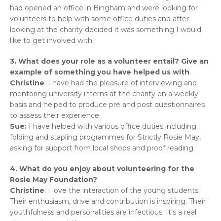
had opened an office in Bingham and were looking for
volunteers to help with some office duties and after
looking at the charity decided it was something I would
like to get involved with.
3. What does your role as a volunteer entail? Give an
example of something you have helped us with
.
Christine
:I have had the pleasure of interviewing and
mentoring university interns at the charity on a weekly
basis and helped to produce pre and post questionnaires
to assess their experience.
Sue:
I have helped with various office duties including
folding and stapling programmes for Strictly Rosie May,
asking for support from local shops and proof reading.
4. What do you enjoy about volunteering for the
Rosie May Foundation?
Christine
: I love the interaction of the young students.
Their enthusiasm, drive and contribution is inspiring. Their
youthfulness and personalities are infectious. It’s a real