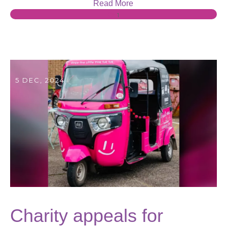
Read More
1
5 DEC, 2024
Charity appeals for