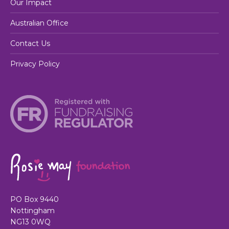
Our Impact
Australian Office
Contact Us
Privacy Policy
PO Box 9440
Nottingham
NG13 0WQ