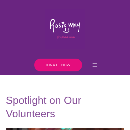
DONATE NOW!
Spotlight on Our
Volunteers