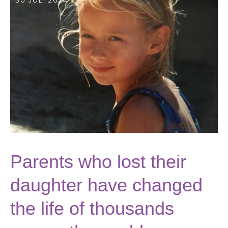
30 JUL, 2024
Parents who lost their
daughter have changed
the life of thousands