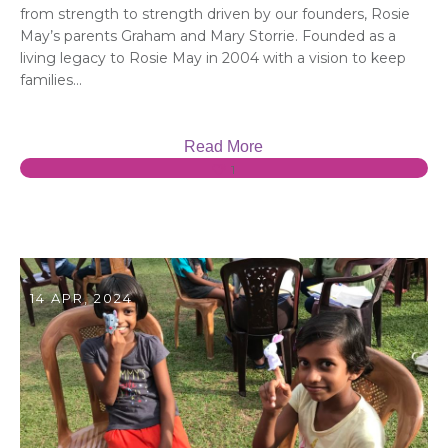
from strength to strength driven by our founders, Rosie
May’s parents Graham and Mary Storrie. Founded as a
living legacy to Rosie May in 2004 with a vision to keep
families...
Read More
1
14 APR, 2024