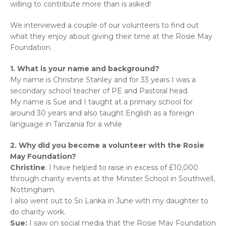
willing to contribute more than is asked!
We interviewed a couple of our volunteers to find out
what they enjoy about giving their time at the Rosie May
Foundation.
1. What is your name and background?
My name is Christine Stanley and for 33 years I was a
secondary school teacher of PE and Pastoral head.
My name is Sue and I taught at a primary school for
around 30 years and also taught English as a foreign
language in Tanzania for a while
2. Why did you become a volunteer with the Rosie
May Foundation?
Christine
: I have helped to raise in excess of £10,000
through charity events at the Minster School in Southwell,
Nottingham.
I also went out to Sri Lanka in June with my daughter to
do charity work.
Sue:
I saw on social media that the Rosie May Foundation