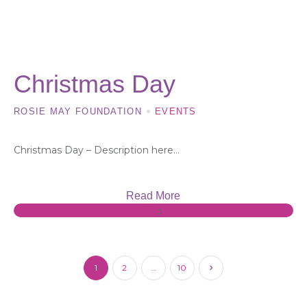
18 OCT, 2023
Christmas Day
ROSIE MAY FOUNDATION
EVENTS
Christmas Day – Description here…
Read More
0
1
2
…
10