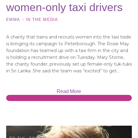
women-only taxi drivers
EMMA
IN THE MEDIA
A charity that trains and recruits women into the taxi trade
is bringing its campaign to Peterborough. The Rosie May
foundation has teamed up with a taxi firm in the city and
is holding a recruitment drive on Tuesday. Mary Storrie,
the charity founder, previously set up female-only tuk-tuks
in Sri Lanka. She said the team was “excited” to get...
Read More
0