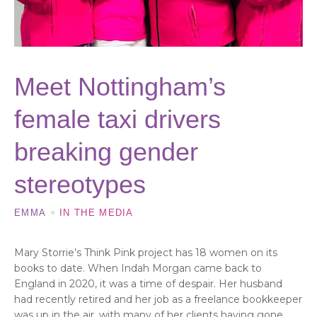
Meet Nottingham’s
female taxi drivers
breaking gender
stereotypes
EMMA
IN THE MEDIA
Mary Storrie’s Think Pink project has 18 women on its
books to date. When Indah Morgan came back to
England in 2020, it was a time of despair. Her husband
had recently retired and her job as a freelance bookkeeper
was up in the air, with many of her clients having gone